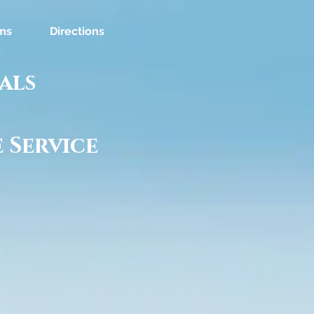
ms
Directions
als
 Service