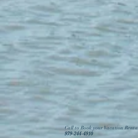
Call to Book your Vacation Renta
979-244-4910