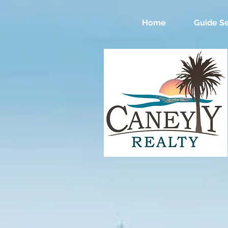
Home
Guide Se