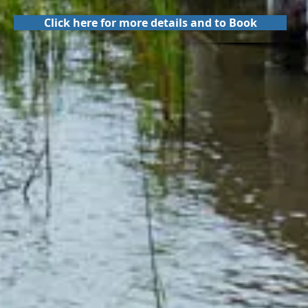
Click here for more details and to Book