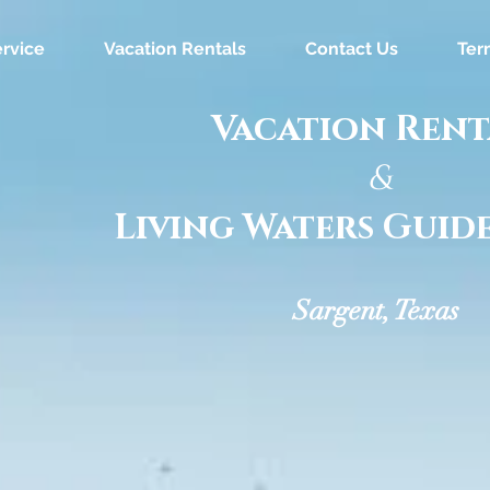
rvice
Vacation Rentals
Contact Us
Ter
Vacation Rent
&
Living Waters Guide
Sargent, Texas