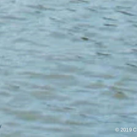
l
© 2019 C