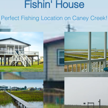
Fishin' House
Perfect Fishing Location on Caney Creek!