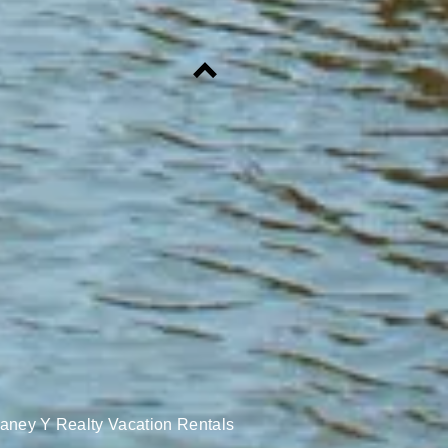
aney Y Realty Vacation Rentals