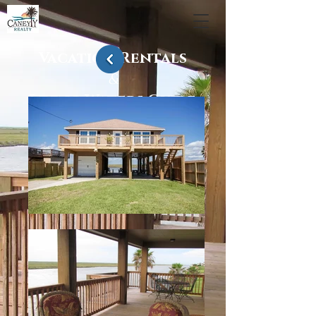
Vacation Rentals
&
Living Waters Guide
Service
Sargent, Texas